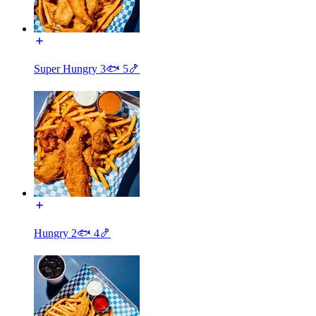
Super Hungry 3🐟 5🍤
Hungry 2🐟 4🍤