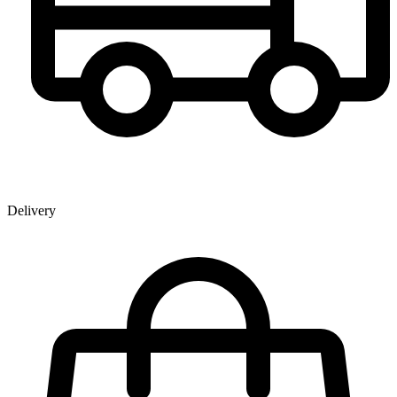
Delivery