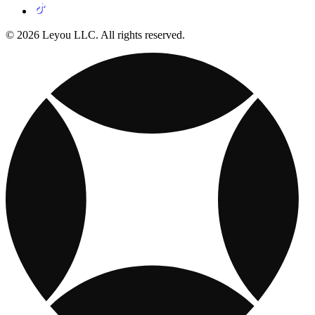
© 2026 Leyou LLC. All rights reserved.