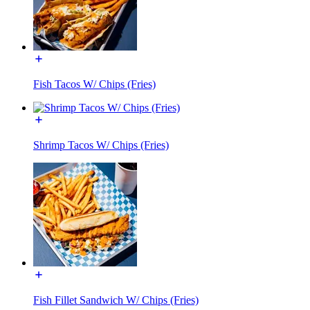
Fish Tacos W/ Chips (Fries)
Shrimp Tacos W/ Chips (Fries)
Fish Fillet Sandwich W/ Chips (Fries)