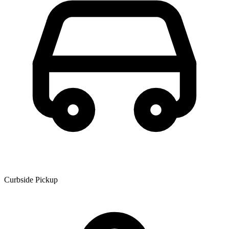
Curbside Pickup