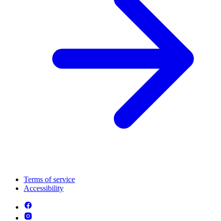
Terms of service
Accessibility