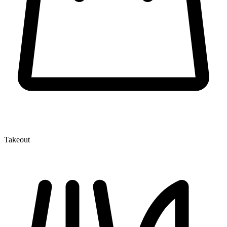
Takeout