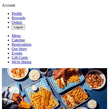
Account
Profile
Rewards
Orders
Logout
Menu
Catering
Reservations
Our Story
Events
Gift Cards
We're Hiring