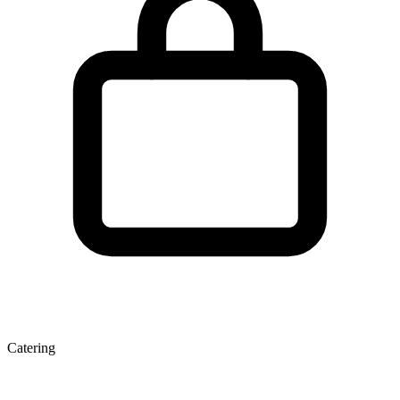
Catering