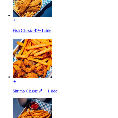
Fish Classic 🐟+1 side
Shrimp Classic 🍤 + 1 side