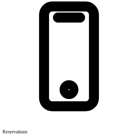
Reservations