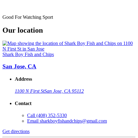
Good For Watching Sport
Our location
Shark Boy Fish and Chips
San Jose, CA
Address
1100 N First St
San Jose, CA 95112
Contact
Call
(408) 352-5330
Email
sharkboyfishandchips@gmail.com
Get directions