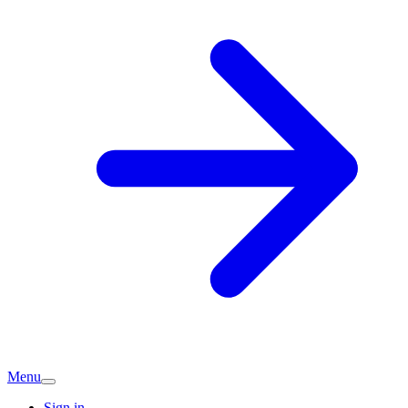
Menu
Sign in