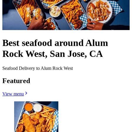
Best seafood around Alum
Rock West, San Jose, CA
Seafood Delivery to Alum Rock West
Featured
View menu