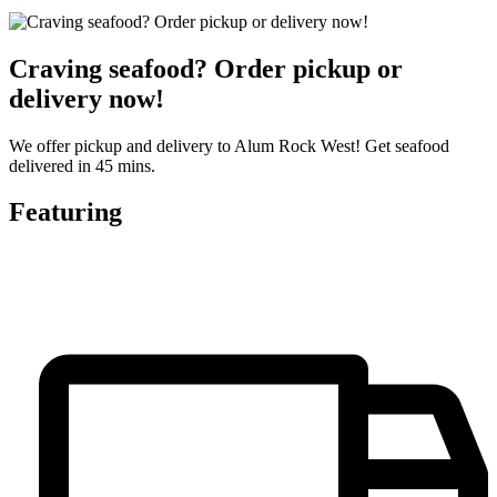
Craving seafood? Order pickup or
delivery now!
We offer pickup and delivery to Alum Rock West! Get seafood
delivered in 45 mins.
Featuring