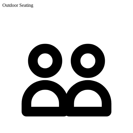
Outdoor Seating