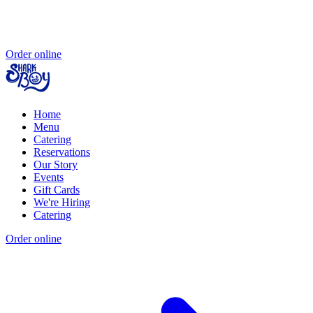
Order online
Home
Menu
Catering
Reservations
Our Story
Events
Gift Cards
We're Hiring
Catering
Order online