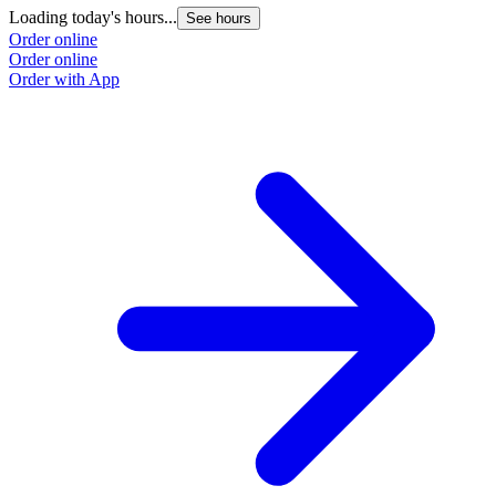
Loading today's hours...
See hours
Order online
Order online
Order with App