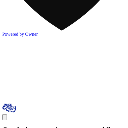
Powered by Owner