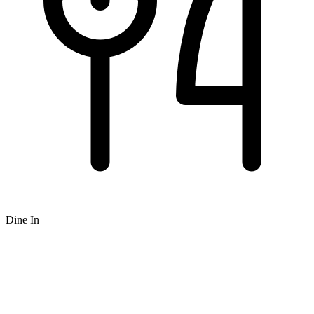
Dine In