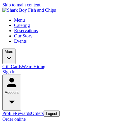
Skip to main content
Menu
Catering
Reservations
Our Story
Events
More
Gift Cards
We're Hiring
Sign in
Account
Profile
Rewards
Orders
Logout
Order online