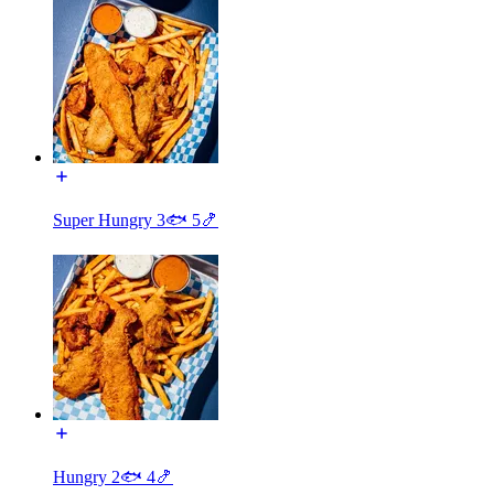
Super Hungry 3🐟 5🍤
Hungry 2🐟 4🍤