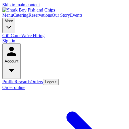
Skip to main content
Menu
Catering
Reservations
Our Story
Events
More
Gift Cards
We're Hiring
Sign in
Account
Profile
Rewards
Orders
Logout
Order online