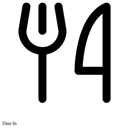
Dine In