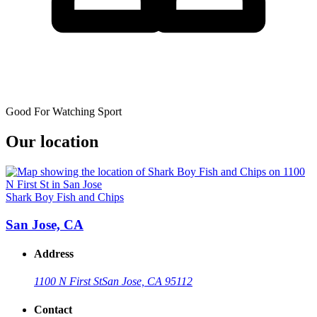
Good For Watching Sport
Our location
Shark Boy Fish and Chips
San Jose, CA
Address
1100 N First St
San Jose, CA 95112
Contact