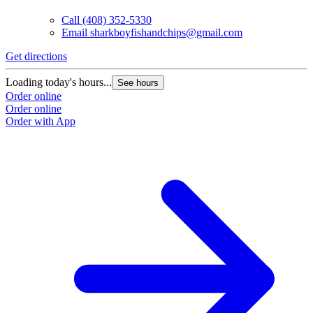
Call
(408) 352-5330
Email
sharkboyfishandchips@gmail.com
Get directions
Loading today's hours...
See hours
Order online
Order online
Order with App