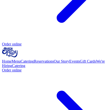
Order online
Home
Menu
Catering
Reservations
Our Story
Events
Gift Cards
We're
Hiring
Catering
Order online