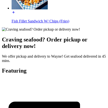
Fish Fillet Sandwich W/ Chips (Fries)
Craving seafood? Order pickup or
delivery now!
We offer pickup and delivery to Wayne! Get seafood delivered in 45
mins.
Featuring