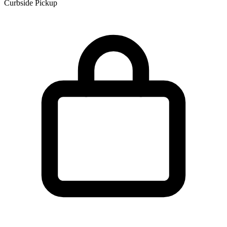
Curbside Pickup