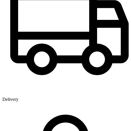
Delivery