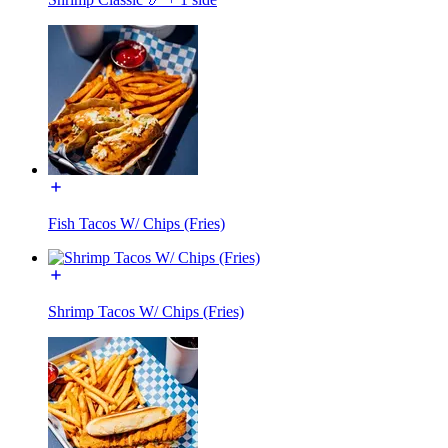
Fish Tacos W/ Chips (Fries)
Shrimp Tacos W/ Chips (Fries)