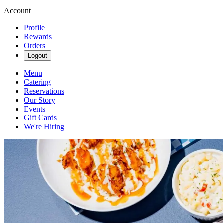
Account
Profile
Rewards
Orders
Logout
Menu
Catering
Reservations
Our Story
Events
Gift Cards
We're Hiring