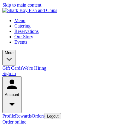
Skip to main content
Menu
Catering
Reservations
Our Story
Events
More
Gift Cards
We're Hiring
Sign in
Account
Profile
Rewards
Orders
Logout
Order online